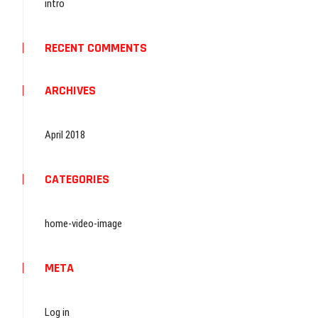
intro
RECENT COMMENTS
ARCHIVES
April 2018
CATEGORIES
home-video-image
META
Log in