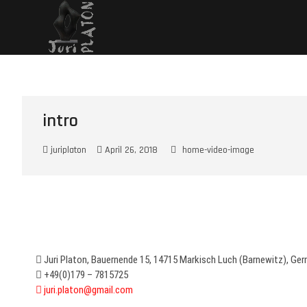
Juri Platon – painter
JURI PLATON – PAINTER, SCULPTOR & CERAMIST
intro
juriplaton
April 26, 2018
home-video-image
Juri Platon, Bauernende 15, 14715 Markisch Luch (Barnewitz), Ge
+49(0)179 – 7815725
juri.platon@gmail.com