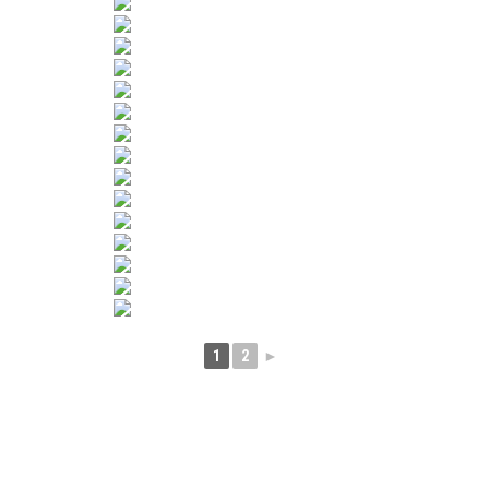
1
2
►